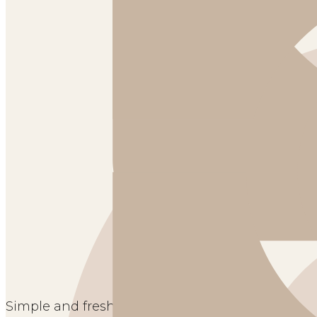
Simple and fresh spring home tour