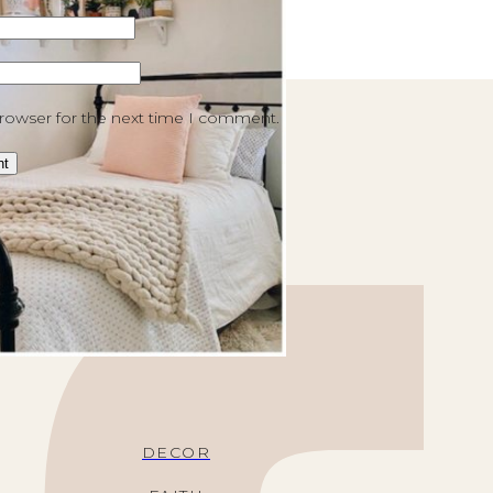
browser for the next time I comment.
DECOR