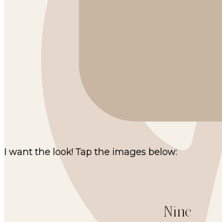
I want the look! Tap the images below:
Nine