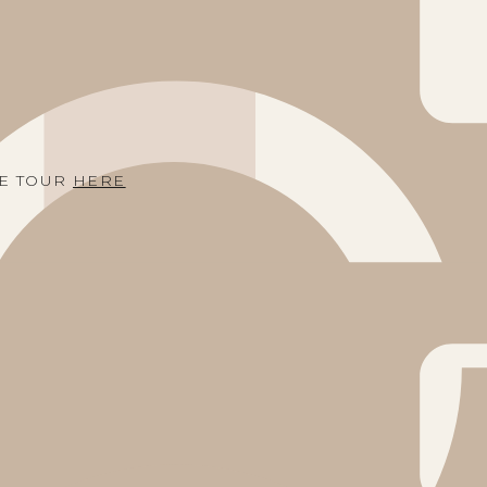
ME TOUR
HERE