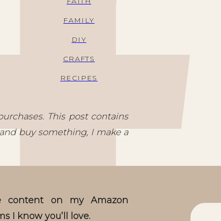
FAITH
FAMILY
DIY
CRAFTS
RECIPES
purchases. This post contains
nks and buy something, I make a
ive content on my Amazon
ms I know you’ll love.