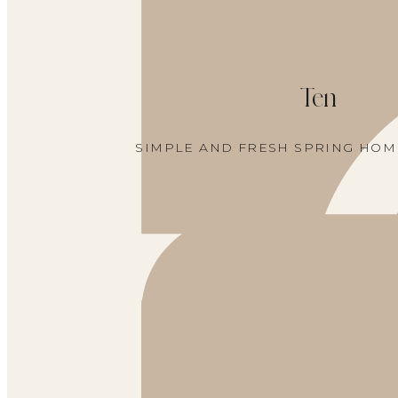
Ten
SIMPLE AND FRESH SPRING HO