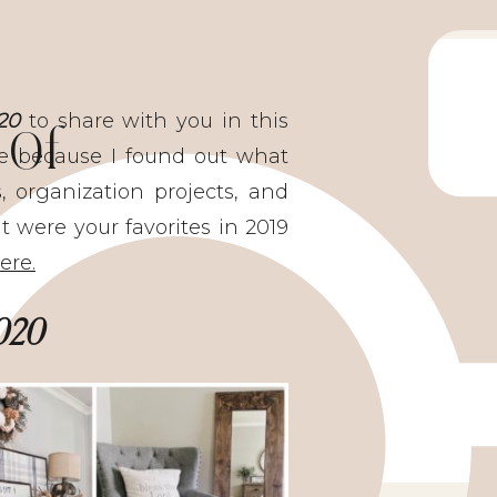
20
to share with you in this
 Of
se because I found out what
 organization projects, and
 were your favorites in 2019
ere.
2020