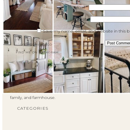
Email
*
Website
Save my name, email, and website in this 
@SHEGAVEITAGO
FIND ME ON INSTAGRAM
I'm Brendt!
This is a place where I can
share with the She Gave It A
Go community all about faith,
family, and farmhouse.
CATEGORIES