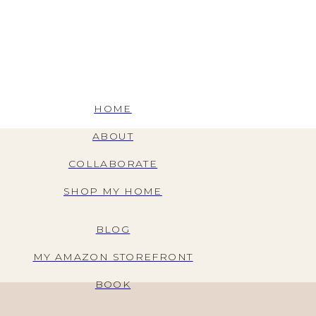
HOME
ABOUT
COLLABORATE
SHOP MY HOME
BLOG
MY AMAZON STOREFRONT
BOOK