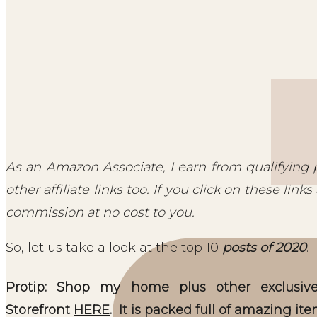
As an Amazon Associate, I earn from qualifying 
other affiliate links too. If you click on these li
commission at no cost to you.
So, let us take a look at the top 10
posts of 2020
.
Protip: Shop my home plus other exclus
Storefront
HERE
. It is packed full of amazing ite