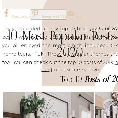
Facebook
Email
Pinterest
71583
I have rounded up my top 10 blog
posts of 20
10 Most Popular Posts
post. I was excited about sorting through the
you all enjoyed the most which included DIYs,
2020
home tours. FUN! These are similar themes that
too. You can check out the top 10 posts of 2019
h
DIY
| DECEMBER 31, 2020
Top 10
Posts of 