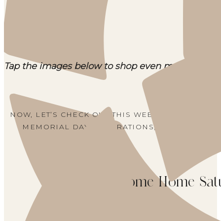
Tap the images below to shop even more top sell
NOW, LET’S CHECK OUT THIS WEEK’S WELCOME
MEMORIAL DAY DECORATIONS, RECIPES, HYD
Welcome Home Sat