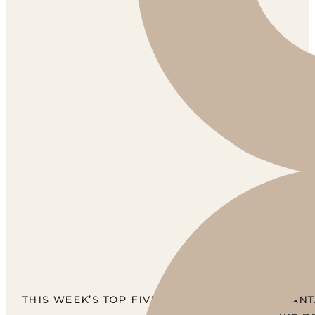
THIS WEEK’S TOP FIVE BEST-SELLERS ARE FANT