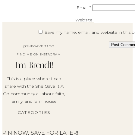
Email
*
Website
Save my name, email, and website in this 
@SHEGAVEITAGO
FIND ME ON INSTAGRAM
I'm Brendt!
This is a place where I can
share with the She Gave It A
Go community all about faith,
family, and farmhouse.
CATEGORIES
PIN NOW, SAVE FOR LATER!