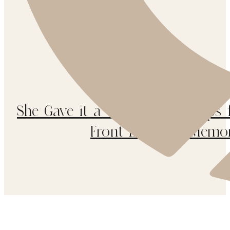
She Gave it a Go / 5 Easy Steps 
Front Door for Memor