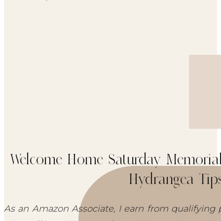
Welcome Home Saturday Memorial 
Hydrangea Tip
As an Amazon Associate, I earn from qualifying 