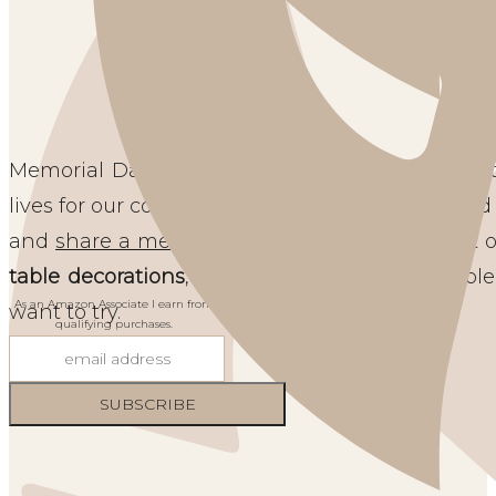
Memorial Day is a time to remember and honor
lives for our country. It is common for family and
and
share a meal
. I have rounded up the best 
table decorations
, including centerpieces, table
As an Amazon Associate I earn from
want to try.
qualifying purchases.
Read Now!