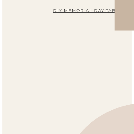
DIY MEMORIAL DAY TABLE DE