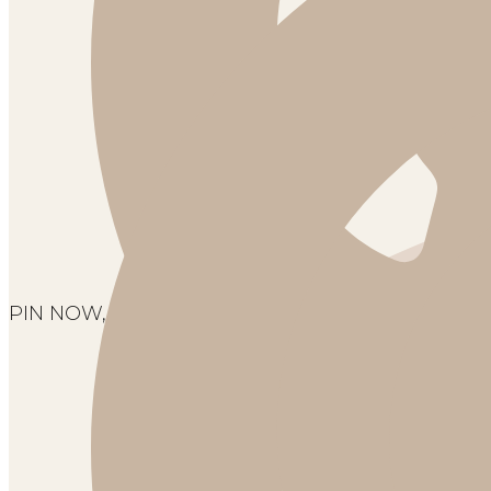
PIN NOW, SAVE FOR LATER!