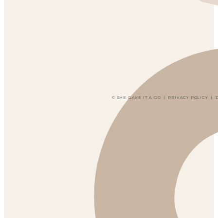
© SHE GAVE IT A GO
|
PRIVACY POLICY
|