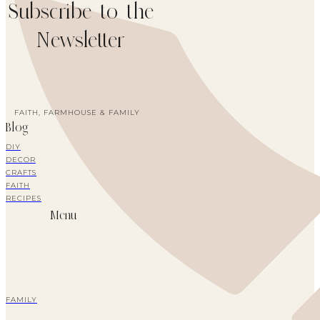
Subscribe to the
Newsletter
FAITH, FARMHOUSE & FAMILY
Blog
DIY
DECOR
CRAFTS
FAITH
RECIPES
Menu
FAMILY