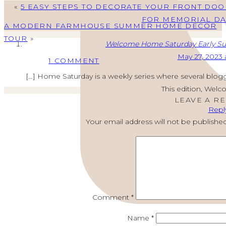
«
5 EASY STEPS TO DECORATE YOUR FRONT DOO
FOR MEMORIAL DA
A MODERN FARMHOUSE SUMMER HOME DECOR
TOUR
»
Welcome Home Saturday Early Su
May 27, 2023 
ON
1 COMMENT
WELCOME
[…] Home Saturday is a weekly series where several blogg
HOME
This edition, Wel
SATURDAY
LEAVE A R
Repl
MEMORIAL
Your email address will not be published
DAY
DECORATIONS,
RECIPES,
HYDRANGEA
TIPS
Comment
*
Name
*