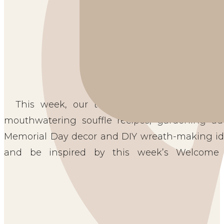
This week, our team of talented bloggers 
mouthwatering souffle recipes, gardening adv
Memorial Day decor and DIY wreath-making idea
and be inspired by this week’s Welcome