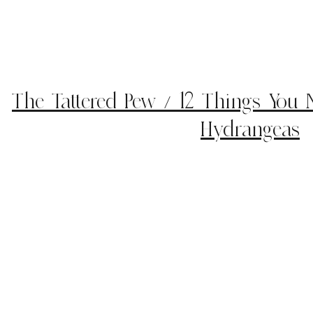
The Tattered Pew / 12 Things You
Hydrangeas