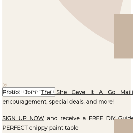
Search
Protip: Join
The She Gave It A Go Maili
for:
encouragement, special deals, and more!
SIGN UP NOW
and receive a FREE DIY Guide
PERFECT chippy paint table.