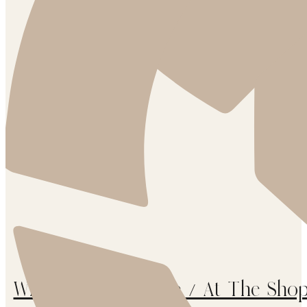
White Arrows Home / At The Shop