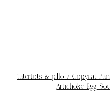
tatertots & jello / Copycat Pa
Artichoke Egg Sou