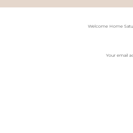
Welcome Home Saturd
[…] 5 Tips to Host
Your email ad