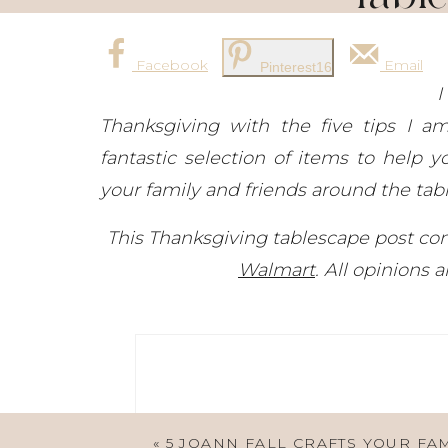
Facebook
Email
Pinterest
16
I
Thanksgiving with the five tips I a
fantastic selection of items to help 
your family and friends around the tabl
This Thanksgiving tablescape post cont
Walmart
. All opinions
«
5 JOANN FALL CRAFTS YOUR FA