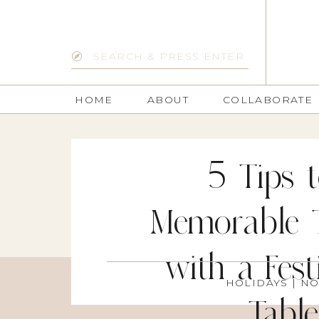
Search
for:
HOME
ABOUT
COLLABORATE
5 Tips 
Memorable 
with a Fes
HOLIDAYS
| NO
Tabl