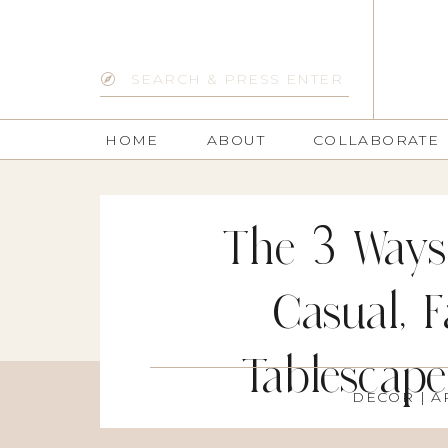
Search
for:
HOME
ABOUT
COLLABORATE
The 3 Ways
Casual, 
Tablescape
DECOR
| A