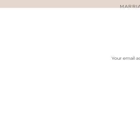
MARRIA
Your email ad