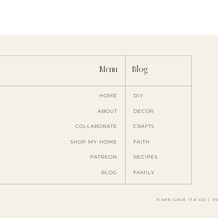
Menu
Blog
HOME
DIY
ABOUT
DECOR
COLLABORATE
CRAFTS
Save my name, ema
SHOP MY HOME
FAITH
PATREON
RECIPES
BLOG
FAMILY
© SHE GAVE IT A GO
|
P