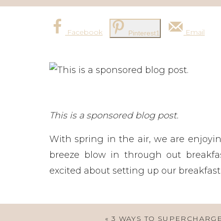
Facebook
Email
Pinterest
1
This is a sponsored blog post.
With spring in the air, we are enjoy
breeze blow in through out breakfas
excited about setting up our breakfast 
«
3 WAYS TO SUPERCHARG