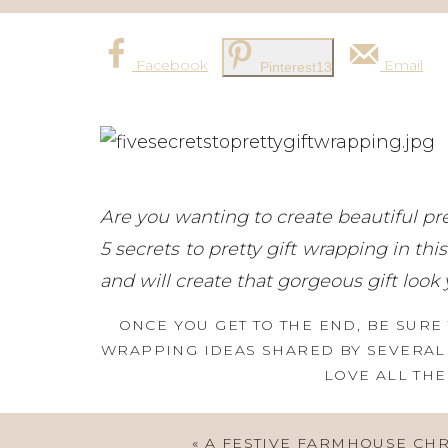
Facebook
Email
Pinterest
13
Are you wanting to create beautiful pre
5 secrets to pretty gift wrapping in this
and will create that gorgeous gift look 
ONCE YOU GET TO THE END, BE SURE 
WRAPPING IDEAS SHARED BY SEVERAL 
LOVE ALL THE
«
A FESTIVE FARMHOUSE CH