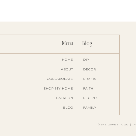
T
Menu
Blog
These are some great ideas
HOME
DIY
ABOUT
DECOR
COLLABORATE
CRAFTS
Save my name, ema
SHOP MY HOME
FAITH
PATREON
RECIPES
BLOG
FAMILY
© SHE GAVE IT A GO
|
P