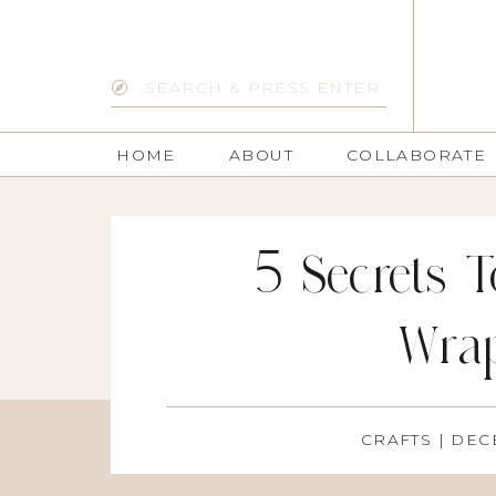
Search
for:
HOME
ABOUT
COLLABORATE
5 Secrets T
Wra
CRAFTS
| DEC