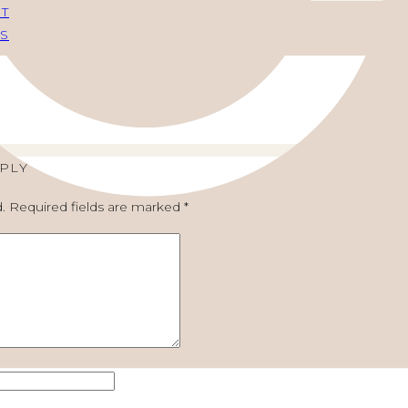
FT
S
EPLY
.
Required fields are marked
*