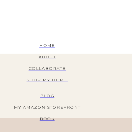
HOME
ABOUT
COLLABORATE
SHOP MY HOME
BLOG
MY AMAZON STOREFRONT
BOOK