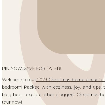
PIN NOW, SAVE FOR LATER!
Welcome to our
2023 Christmas home decor tou
bedroom! Packed with coziness, joy, and tips, t
blog hop – explore other bloggers’ Christmas h
tour now!