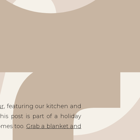
r,
featuring our kitchen and
his post is part of a holiday
omes too.
Grab a blanket and