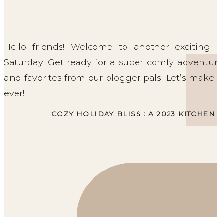
Hello friends! Welcome to another excitin
Saturday! Get ready for a super comfy adventu
and favorites from our blogger pals. Let’s make
ever!
COZY HOLIDAY BLISS : A 2023 KITCH