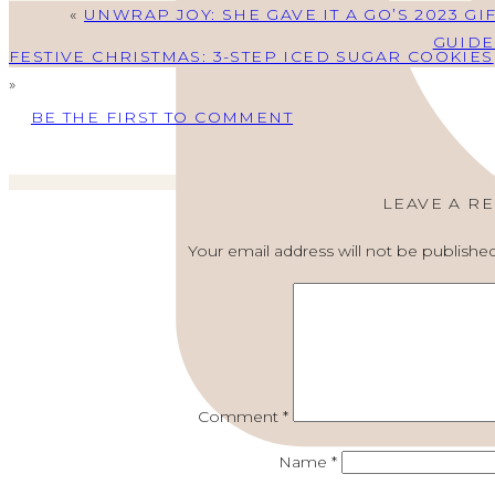
«
UNWRAP JOY: SHE GAVE IT A GO’S 2023 GI
GUIDE
FESTIVE CHRISTMAS: 3-STEP ICED SUGAR COOKIES
»
BE THE FIRST TO COMMENT
LEAVE A R
Your email address will not be published
Comment
*
Name
*