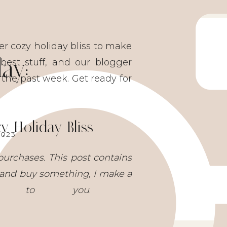
er cozy holiday bliss to make
ay:
est stuff, and our blogger
 the past week. Get ready for
 Holiday Bliss
2023
purchases. This post contains
nks and buy something, I make a
st to you
.