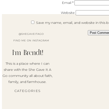
Email
*
Website
Save my name, email, and website in this 
@SHEGAVEITAGO
FIND ME ON INSTAGRAM
I'm Brendt!
This is a place where I can
share with the She Gave It A
Go community all about faith,
family, and farmhouse.
CATEGORIES