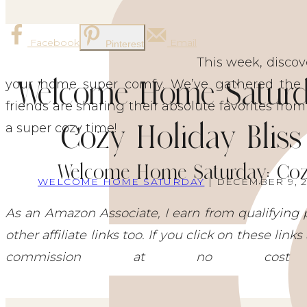
Facebook
Email
Pinterest
This week, discov
Welcome Home Saturd
your home super comfy. We’ve gathered the b
friends are sharing their absolute favorites from
Cozy Holiday Bliss
a super cozy time!
Welcome Home Saturday: Cozy
WELCOME HOME SATURDAY
| DECEMBER 9, 
As an Amazon Associate, I earn from qualifying 
other affiliate links too. If you click on these li
commission at no co