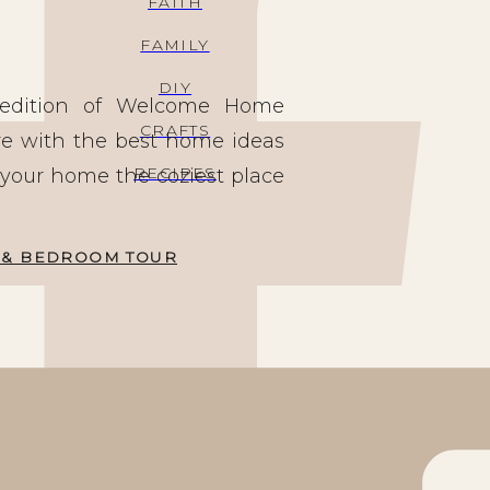
FAITH
FAMILY
DIY
g edition of Welcome Home
CRAFTS
re with the best home ideas
RECIPES
 your home the coziest place
EN & BEDROOM TOUR