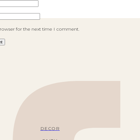
browser for the next time I comment.
DECOR