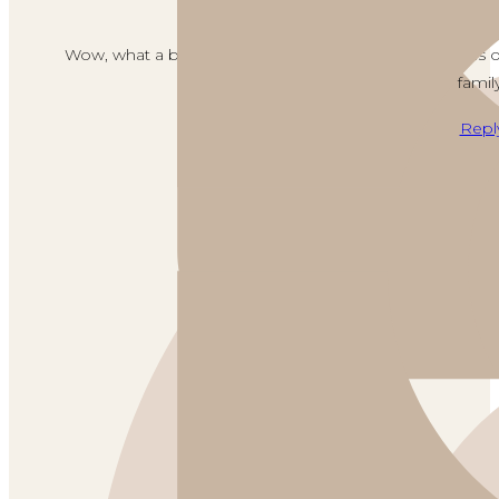
June 29, 2021 
Wow, what a beautiful setting, Brendt! Such a fabulou
family
Repl