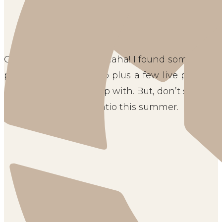
Ours is a compromise haha! I found some amazi
place around the patio plus a few live plants 
some plants to keep up with. But, don’t skip on t
a key to your family patio this summer.