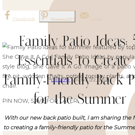
Facebook
Email
Pinterest
107
Family Patio Ideas: 
Essentials to Create
Family-Friendly Back P
DECOR
| JUNE 22, 2021
for the Summer
PIN NOW, SAVE FOR LATER!
With our new back patio built, I am sharing the 
to creating a family-friendly patio for the Summ