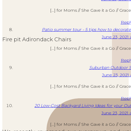
[…] for Moms // She Gave it a Go // Grac
Repl
Patio summer tour - 5 tips how to decorate
June 23, 2021 
Fire pit Adirondack Chairs
[…] for Moms // She Gave it a Go // Grac
Repl
Suburban Outdoor S
June 23, 2021 
[…] for Moms // She Gave it a Go // Grac
Repl
20 Low-Cost Backyard Living Ideas for your Out
June 23, 2021 
[…] for Moms // She Gave it a Go // Grac