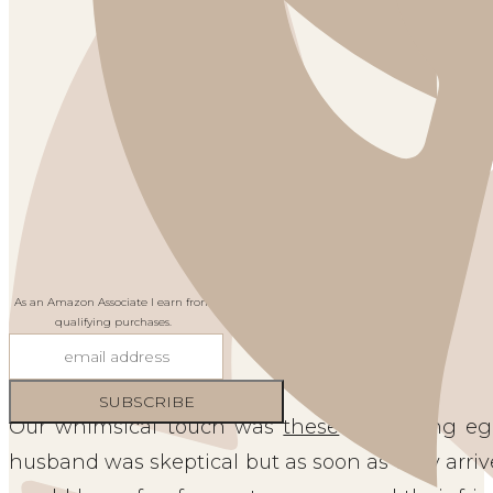
As an Amazon Associate I earn from
qualifying purchases.
Our whimsical touch was
these
two swing egg
husband was skeptical but as soon as they arri