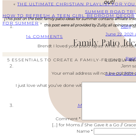
out!
«
THE ULTIMATE CHRISTIAN PLAYLIST FOR YOU
SUMMER ROAD TRI
HOW TO REFRESH A TEEN GIRL BEDROOM DECOR
[This post on the best family patio ideas for summer contains affiliate link
FOR SUMMER
»
this post were all provided by Zulily; all opinions an
Kelly
sa
June 22, 2021 
ON
14 COMMENTS
Family Patio Ide
FAMILY
Brendt I loved your patio ideas! What a wonder
PATIO
Repl
IDEAS:
5 ESSENTIALS TO CREATE A FAMILY-FRIENDLY 
LEAVE A R
Jenn
sa
5
Your email address will not be published
June 22, 2021 
ESSENTIALS
TO
I just love what you’ve done with your outdoor space! W
CREATE
A
Repl
FAMILY-
Modern Summer Deck Decor
FRIENDLY
June 23, 2021 
Comment
*
BACK
[…] for Moms // She Gave it a Go // Grac
PATIO
Name
*
FOR