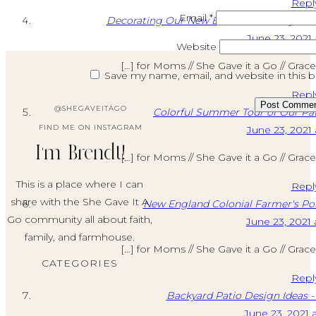
Repl
THE
Email
*
Decorating Our New Build: Our Backyard C
SUMMER
June 23, 2021 
Website
[…] for Moms // She Gave it a Go // Grac
Save my name, email, and website in this 
Repl
@SHEGAVEITAGO
Colorful Summer Tour of Our Pa
FIND ME ON INSTAGRAM
June 23, 2021 
I'm Brendt!
[…] for Moms // She Gave it a Go // Grac
This is a place where I can
Repl
share with the She Gave It A
New England Colonial Farmer's Po
Go community all about faith,
June 23, 2021 
family, and farmhouse.
[…] for Moms // She Gave it a Go // Grac
CATEGORIES
Repl
Backyard Patio Design Ideas -
June 23, 2021 