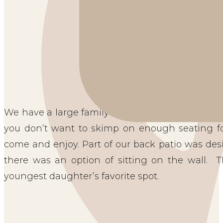
AMPLE PATIO SEATING OP
We have a large family of six, so ample seating i
you don’t want to skimp on enough seating for
come and enjoy. Part of our back patio was desi
there was an option of sitting on the wall. 
youngest daughter’s favorite spot.