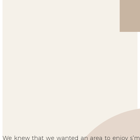
We knew that we wanted an area to enjoy s’mo