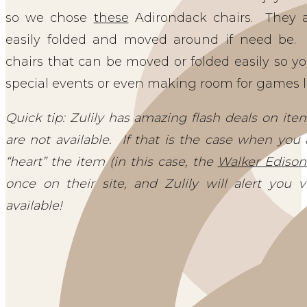
so we chose
these
Adirondack chairs. They a
easily folded and moved around if need be
chairs that can be moved or folded easily so y
special events or even making room for games l
Quick tip: Zulily has amazing flash deals on it
are not available. If that is the case when you 
“heart” the item (in this case, the
Walker Edison
once on their site, and Zulily will alert you
available!