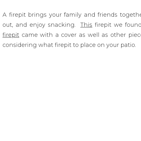
A firepit brings your family and friends togethe
out, and enjoy snacking.
This
firepit we found
firepit
came with a cover as well as other pie
considering what firepit to place on your patio.