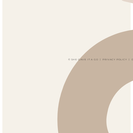
© SHE GAVE IT A GO
|
PRIVACY POLICY
|