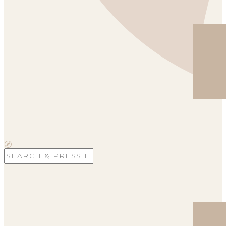
Search
for: