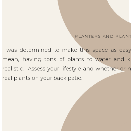
PLANTERS AND PLAN
I was determined to make this space as easy 
mean, having tons of plants to water and k
realistic. Assess your lifestyle and whether or
real plants on your back patio.