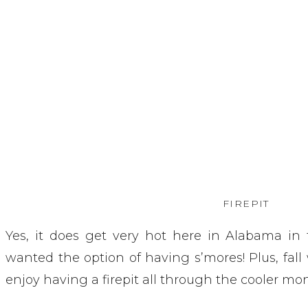
FIREPIT
Yes, it does get very hot here in Alabama in
wanted the option of having s’mores! Plus, fall
enjoy having a firepit all through the cooler mon