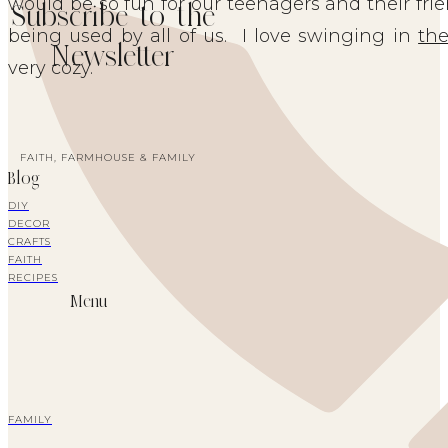
would be so fun for our teenagers and their fri
Subscribe to the
being used by all of us. I love swinging in
th
Newsletter
very cozy.
FAITH, FARMHOUSE & FAMILY
Blog
DIY
DECOR
CRAFTS
FAITH
RECIPES
Menu
FAMILY