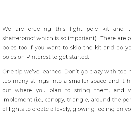
We are ordering
this
light pole kit and
shatterproof which is so important). There are pl
poles too if you want to skip the kit and do y
poles on Pinterest to get started.
One tip we’ve learned! Don’t go crazy with too 
too many strings into a smaller space and it 
out where you plan to string them, and w
implement (i.e., canopy, triangle, around the per
of lights to create a lovely, glowing feeling on yo