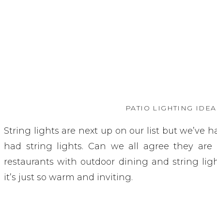
PATIO LIGHTING IDEA
String lights are next up on our list but we’ve 
had string lights. Can we all agree they are
restaurants with outdoor dining and string lig
it’s just so warm and inviting.