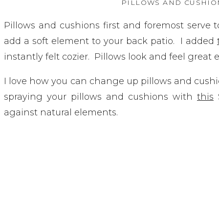
PILLOWS AND CUSHIO
Pillows and cushions first and foremost serve t
add a soft element to your back patio. I added
instantly felt cozier. Pillows look and feel great
I love how you can change up pillows and cushi
spraying your pillows and cushions with
this
S
against natural elements.