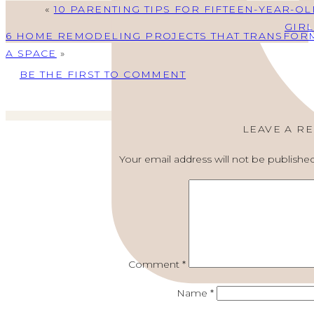
«
10 PARENTING TIPS FOR FIFTEEN-YEAR-OL
GIRL
6 HOME REMODELING PROJECTS THAT TRANSFOR
A SPACE
»
BE THE FIRST TO COMMENT
LEAVE A R
Your email address will not be published
Comment
*
Name
*