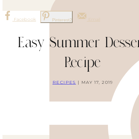
Facebook
Email
Pinterest
2
Easy Summer Desse
Recipe
RECIPES
| MAY 17, 2019