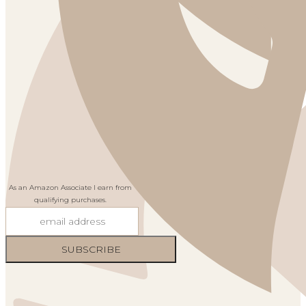
As an Amazon Associate I earn from
qualifying purchases.