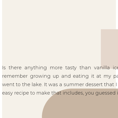
Is there anything more tasty than vanilla i
remember growing up and eating it at my p
went to the lake. It was a summer dessert that I 
easy recipe to make that includes, you guessed it