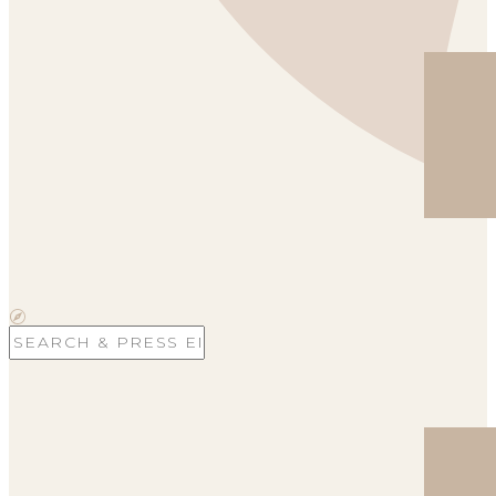
Search
for: