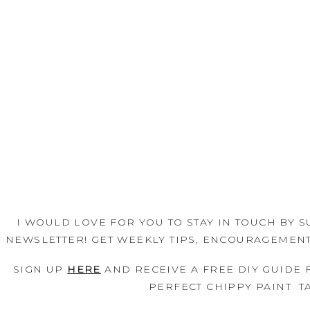
I WOULD LOVE FOR YOU TO STAY IN TOUCH BY S
SIGN UP 
HERE
 AND RECEIVE A FREE DIY GUIDE 
PERFECT CHIPPY PAINT  TA