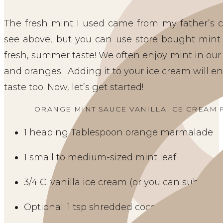
The fresh mint I used came from my father’s c
see above, but you can use store bought mint to
fresh, summer taste! We often enjoy mint in our
and oranges.  Adding it to your ice cream will 
taste too. Now, let’s get started! 
ORANGE MINT SAUCE VANILLA ICE CREAM R
1 heaping Tablespoon orange marmalade
1 small to medium-sized mint leaf
3/4 C. vanilla ice cream (or you can substitu
Optional: 1 tsp shredded coconut