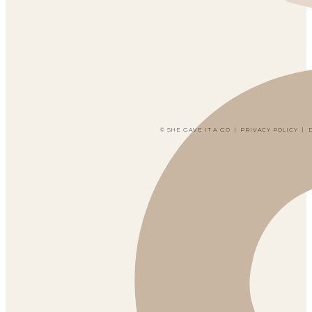
© SHE GAVE IT A GO
|
PRIVACY POLICY
|