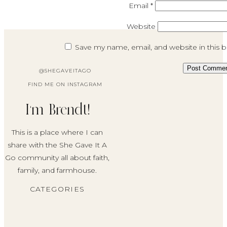
Email
*
Website
Save my name, email, and website in this 
@SHEGAVEITAGO
FIND ME ON INSTAGRAM
I'm Brendt!
This is a place where I can
share with the She Gave It A
Go community all about faith,
family, and farmhouse.
CATEGORIES