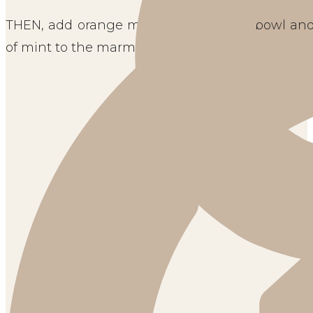
THEN, add orange marmalade to your bowl and sti
of mint to the marmalade. 