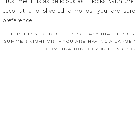
Trust me, it is as delicious as it looks! With th
coconut and slivered almonds, you are sure
preference. 
THIS DESSERT RECIPE IS SO EASY THAT IT IS O
SUMMER NIGHT OR IF YOU ARE HAVING A LARGE
COMBINATION DO YOU THINK YOU