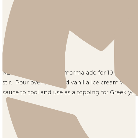
NEXT, microwave the marmalade for 10 seconds, o
stir.  Pour over very cold vanilla ice cream while s
sauce to cool and use as a topping for Greek yogu