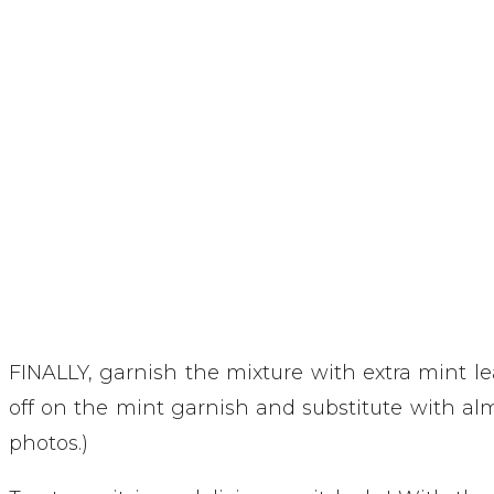
FINALLY, garnish the mixture with extra mint leav
off on the mint garnish and substitute with alm
photos.) 