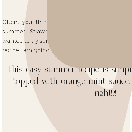
Often, you think of topping vanilla ice crea
summer. Strawberries, blueberries, and raspbe
wanted to try something a little different which l
recipe I am going to share with you today.  
This easy summer recipe is simply
topped with orange mint sauce. S
right!?!