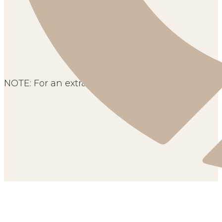
NOTE: For an extra flavor, you can add coconut if