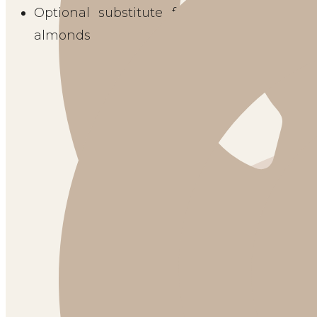
Optional substitute for mint garnish: 1 T
almonds