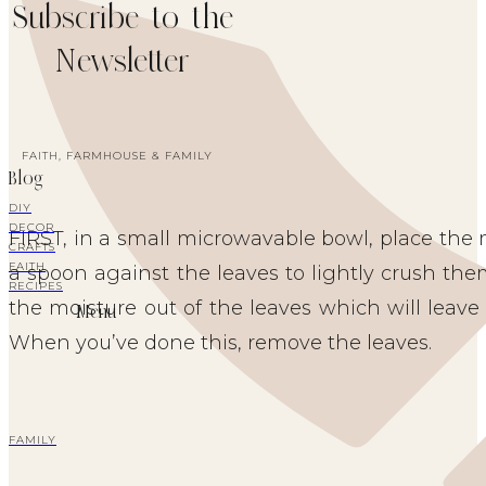
Subscribe to the
Newsletter
FAITH, FARMHOUSE & FAMILY
Blog
DIY
DECOR
FIRST, in a small microwavable bowl, place the 
CRAFTS
FAITH
a spoon against the leaves to lightly crush them
RECIPES
the moisture out of the leaves which will leave 
Menu
When you’ve done this, remove the leaves.
FAMILY