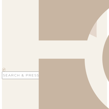
Search
for: