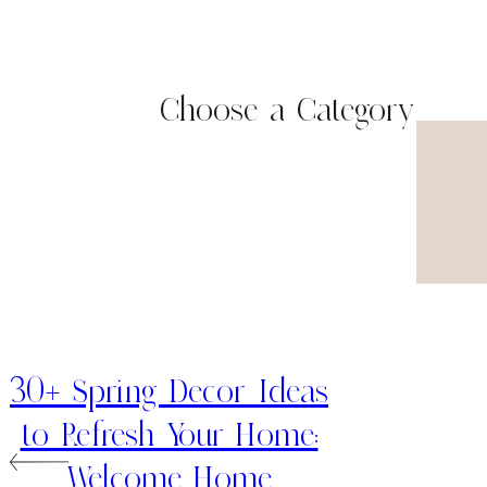
Choose a Category
30+ Spring Decor Ideas
to Refresh Your Home:
Welcome Home