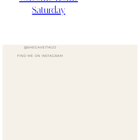
Saturday
@SHEGAVEITAGO
FIND ME ON INSTAGRAM