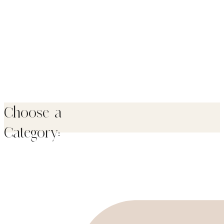
Choose a
Category: