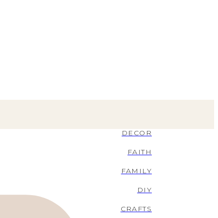
DECOR
FAITH
FAMILY
DIY
CRAFTS