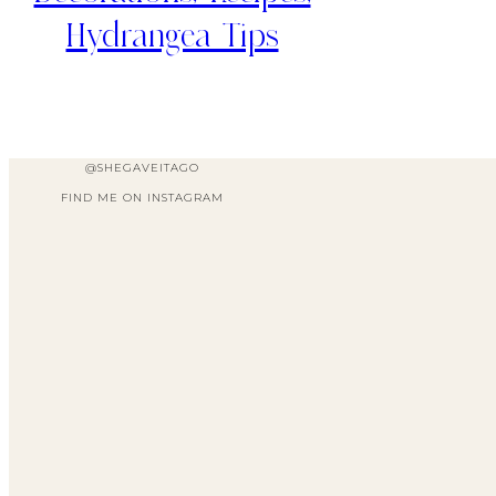
Hydrangea Tips
@SHEGAVEITAGO
FIND ME ON INSTAGRAM