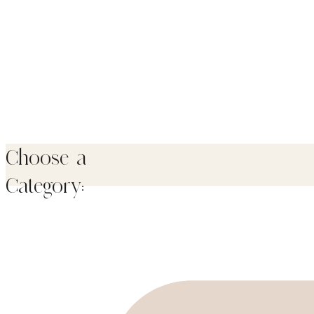
Choose a
Category: