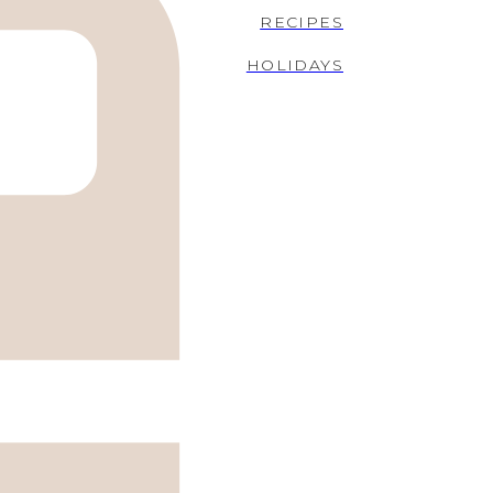
RECIPES
HOLIDAYS