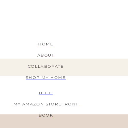
HOME
ABOUT
COLLABORATE
SHOP MY HOME
BLOG
MY AMAZON STOREFRONT
BOOK