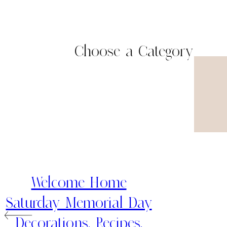
Choose a Category
Welcome Home
Saturday Memorial Day
Decorations, Recipes,