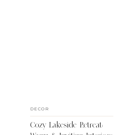
DECOR
Cozy Lakeside Retreat: