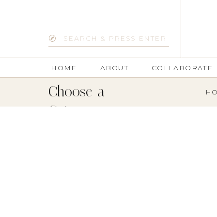
Search
for:
HOME
ABOUT
COLLABORATE
Choose a
HO
Category: