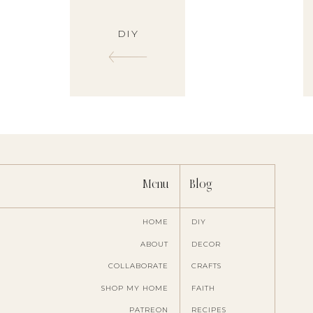
DIY
Menu
Blog
HOME
DIY
ABOUT
DECOR
COLLABORATE
CRAFTS
SHOP MY HOME
FAITH
PATREON
RECIPES