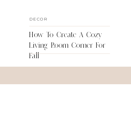
DECOR
How To Create A Cozy
Living Room Corner For
Fall