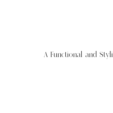
A Functional and Styl