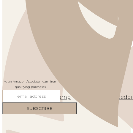
As an Amazon Associate I earn from
qualifying purchases.
Cabinet
|
Lamp
|
Wall Art
|
Rug
|
Bedd