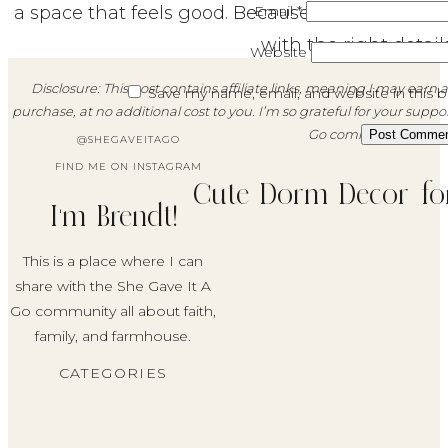
a space that feels good. Because even the smal
Email
*
with the right details
Website
Disclosure: This post contains affiliate links, meaning I may ea
Save my name, email, and website in this 
purchase, at no additional cost to you. I’m so grateful for your suppo
Go community!
@SHEGAVEITAGO
FIND ME ON INSTAGRAM
Cute Dorm Decor for
I'm Brendt!
This is a place where I can
share with the She Gave It A
Go community all about faith,
family, and farmhouse.
CATEGORIES