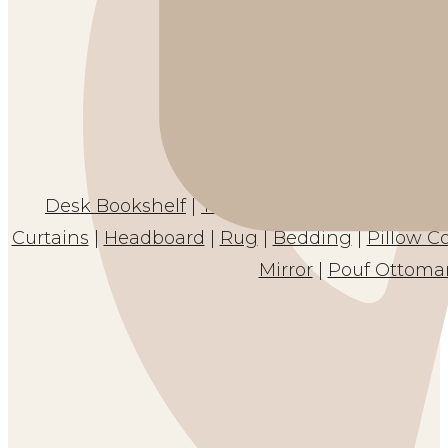
Desk Bookshelf
|
Table Skirt
|
Clear Desk Pro
Curtains
|
Headboard
|
Rug
|
Bedding
|
Pillow C
Mirror
|
Pouf Ottoma