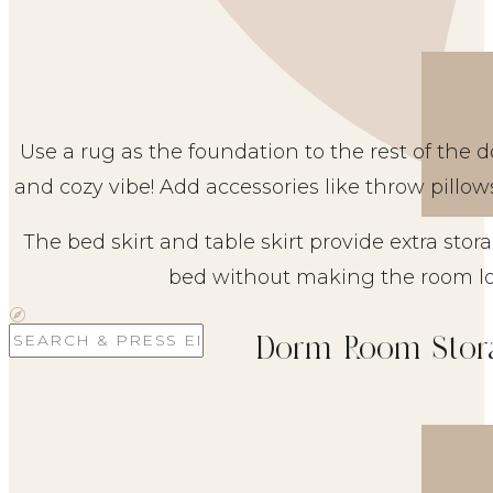
Use a rug as the foundation to the rest of the
and cozy vibe! Add accessories like throw pillow
The bed skirt and table skirt provide extra sto
bed without making the room lo
Search
Dorm Room Stor
for: