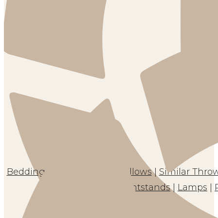
Bedding
|
Sheets
|
Throw Pillows
|
Similar Throw
Nightstands
|
Lamps
|