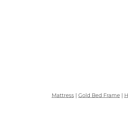
Mattress
|
Gold Bed Frame
|
H