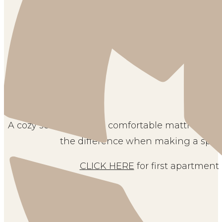
A cozy set of sheets, a comfortable mattress, 
the difference when making a space
CLICK HERE
for first apartment