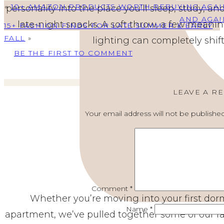
«
10+ AMAZON PRODUCTS WORTH REBUYING AGAI
personality into the place you’ll sleep, study, 
AND AGAI
late-night snacks. A soft throw, a few meanin
15+ FASHION FINDS FOR LATE SUMMER & EARLY
FALL
»
lighting can completely shift
BE THE FIRST TO COMMENT
LEAVE A R
Your email address will not be published
Comment
*
Whether you’re moving into your first dorm
Name
*
apartment, we’ve pulled together some of our fav