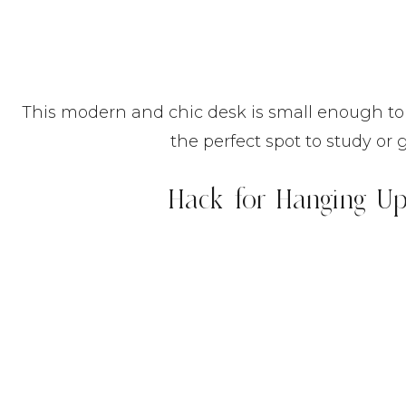
This modern and chic desk is small enough to 
the perfect spot to study or 
Hack for Hanging Up