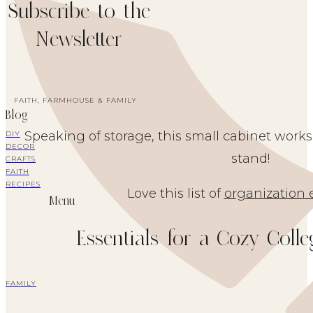
Subscribe to the
Newsletter
FAITH, FARMHOUSE & FAMILY
Blog
Speaking of storage, this small cabinet works 
DIY
DECOR
stand!
CRAFTS
FAITH
RECIPES
Love this list of
organization 
Menu
Essentials for a Cozy Coll
FAMILY