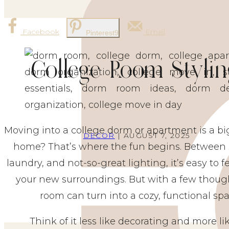
Facebook
Email
Pinterest
9
College Room Stylin
Moving into a college dorm or apartment is a big 
DECOR
| AUGUST 7, 2025
home? That’s where the fun begins. Between
laundry, and not-so-great lighting, it’s easy to f
your new surroundings. But with a few though
room can turn into a cozy, functional spa
Think of it less like decorating and more l