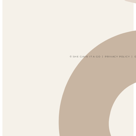
© SHE GAVE IT A GO
|
PRIVACY POLICY
|