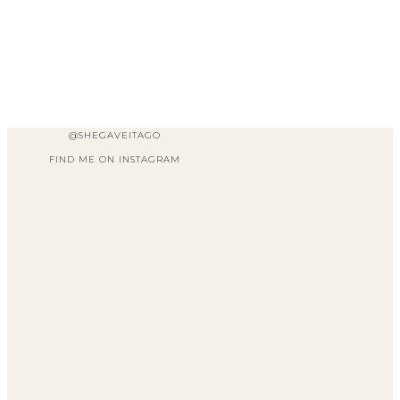
@SHEGAVEITAGO
FIND ME ON INSTAGRAM