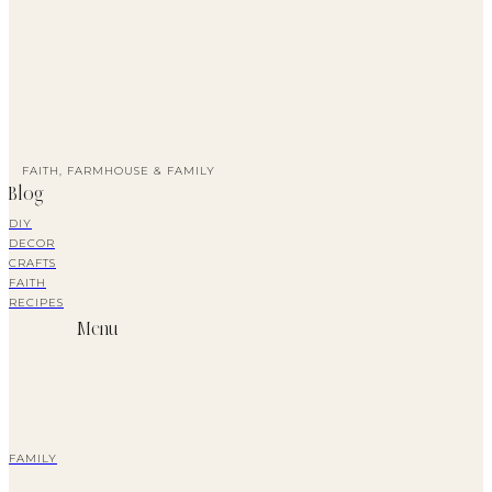
FAITH, FARMHOUSE & FAMILY
Blog
DIY
DECOR
CRAFTS
FAITH
RECIPES
Menu
FAMILY