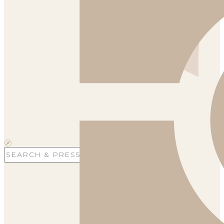
Search
for: