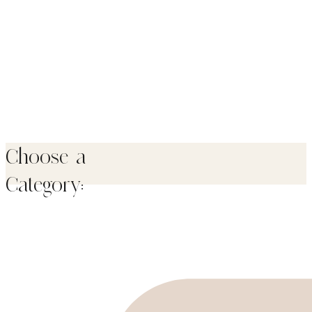
Choose a
Category: