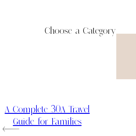
Choose a Category
A Complete 30A Travel
Guide for Families