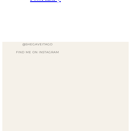
@SHEGAVEITAGO
FIND ME ON INSTAGRAM