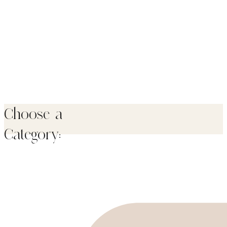
Choose a
Category: