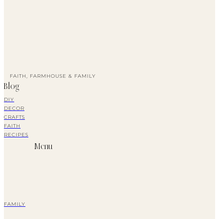
FAITH, FARMHOUSE & FAMILY
Blog
DIY
DECOR
CRAFTS
FAITH
RECIPES
Menu
FAMILY