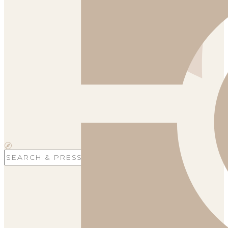
Search
for: