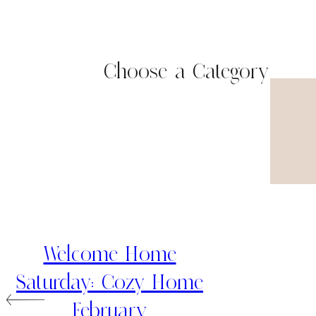
Choose a Category
Welcome Home
Saturday: Cozy Home
February