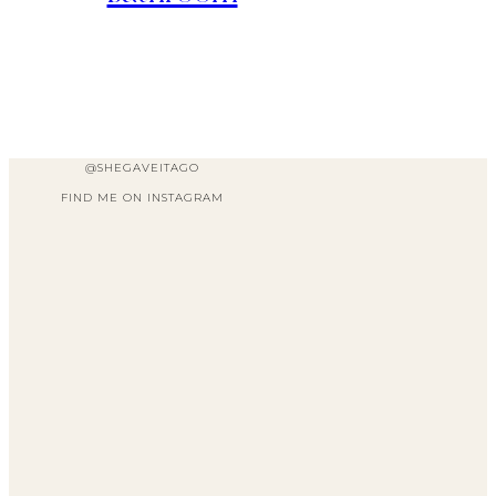
@SHEGAVEITAGO
FIND ME ON INSTAGRAM