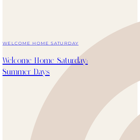
WELCOME HOME SATURDAY
Welcome Home Saturday:
Summer Days