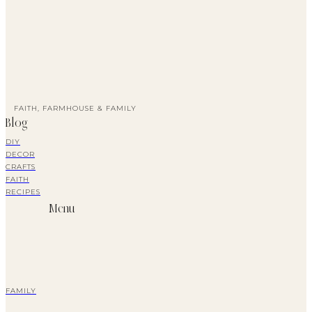
FAITH, FARMHOUSE & FAMILY
Blog
DIY
DECOR
CRAFTS
FAITH
RECIPES
Menu
FAMILY