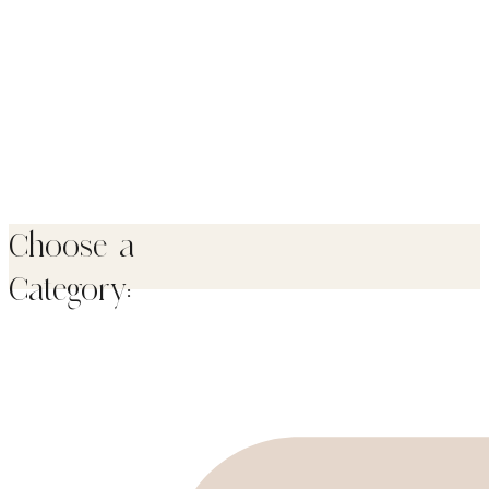
Choose a
Category: