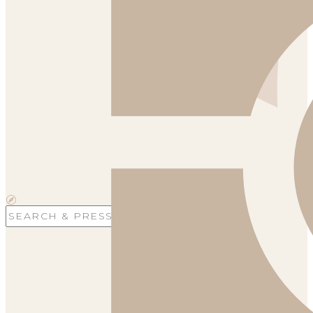
Search
for: