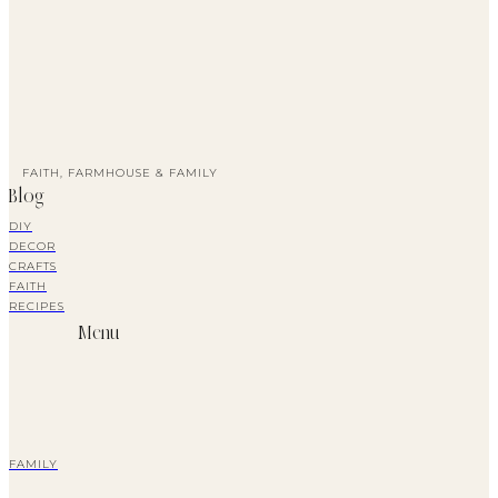
FAITH, FARMHOUSE & FAMILY
Blog
DIY
DECOR
CRAFTS
FAITH
RECIPES
Menu
FAMILY