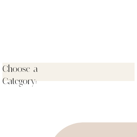
Choose a
Category: