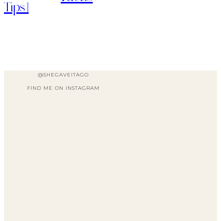
Tips]
@SHEGAVEITAGO
FIND ME ON INSTAGRAM