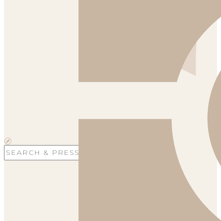
Search
for: