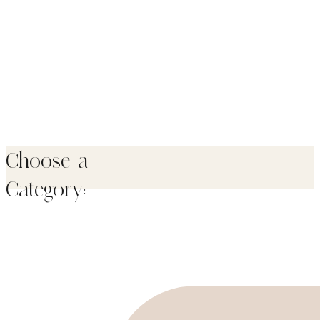
Choose a
Category: