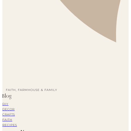
FAITH, FARMHOUSE & FAMILY
Blog
DIY
DECOR
CRAFTS
FAITH
RECIPES