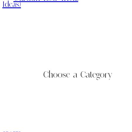
Ideas)
Choose a Category