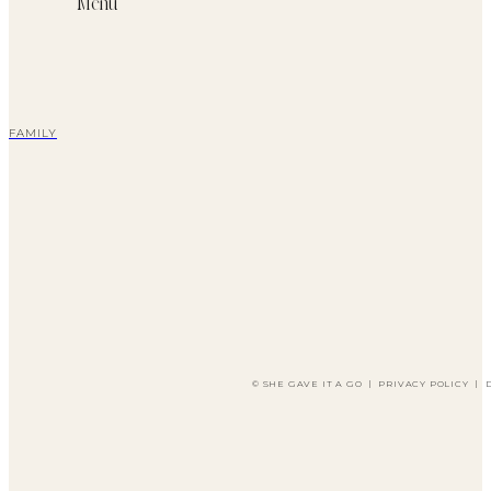
Menu
FAMILY
© SHE GAVE IT A GO
|
PRIVACY POLICY
|