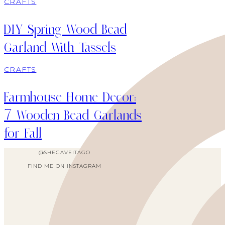
CRAFTS
DIY Spring Wood Bead
Garland With Tassels
CRAFTS
Farmhouse Home Decor:
7 Wooden Bead Garlands
for Fall
@SHEGAVEITAGO
FIND ME ON INSTAGRAM