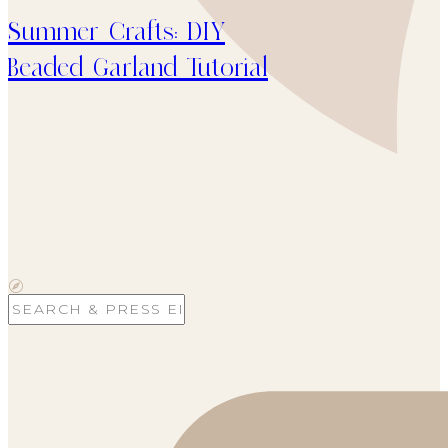
Summer Crafts: DIY
Beaded Garland Tutorial
Search
for: