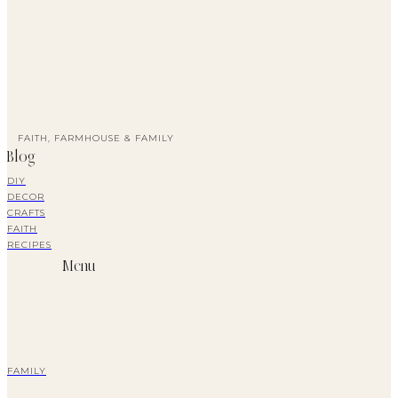
FAITH, FARMHOUSE & FAMILY
Blog
DIY
DECOR
CRAFTS
FAITH
RECIPES
Menu
FAMILY