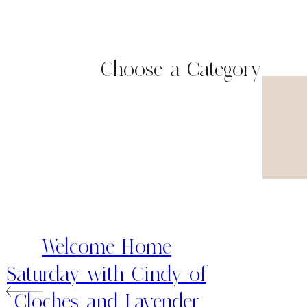
Choose a Category
Welcome Home
Saturday with Cindy of
Cloches and Lavender