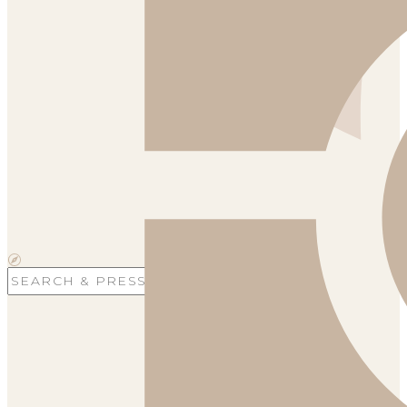
Search
for: