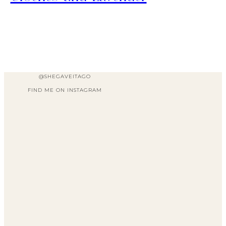
@SHEGAVEITAGO
FIND ME ON INSTAGRAM