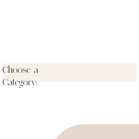
Choose a
Category: