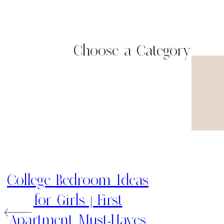
Choose a Category
College Bedroom Ideas
for Girls | First
Apartment Must-Haves