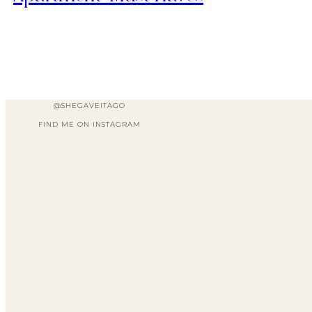
@SHEGAVEITAGO
FIND ME ON INSTAGRAM