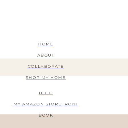
HOME
ABOUT
COLLABORATE
SHOP MY HOME
BLOG
MY AMAZON STOREFRONT
BOOK