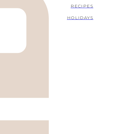
RECIPES
HOLIDAYS