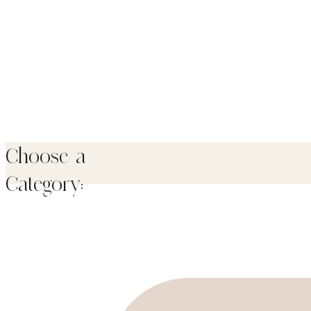
Choose a
Category: