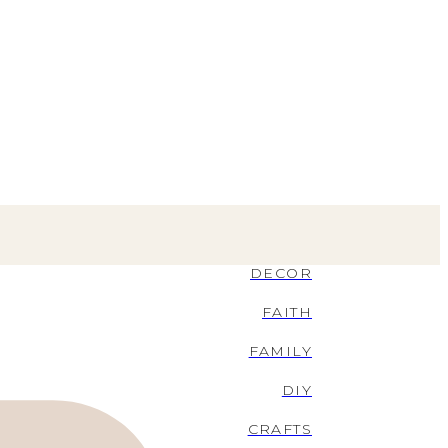
DECOR
FAITH
FAMILY
DIY
CRAFTS