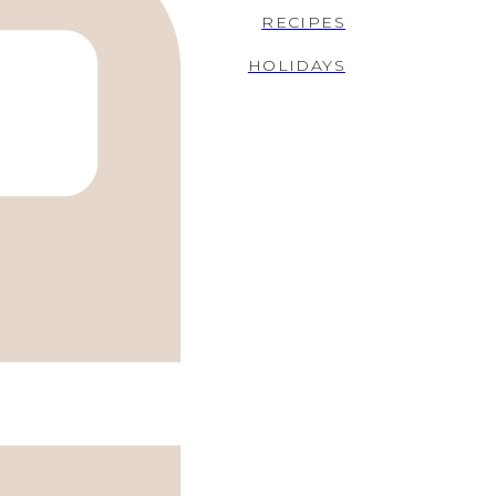
RECIPES
HOLIDAYS