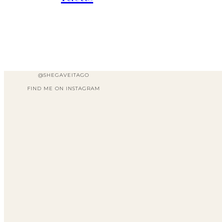
@SHEGAVEITAGO
FIND ME ON INSTAGRAM