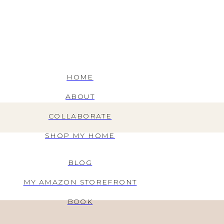
HOME
ABOUT
COLLABORATE
SHOP MY HOME
BLOG
MY AMAZON STOREFRONT
BOOK