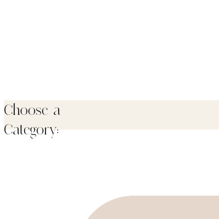
Choose a
Category: