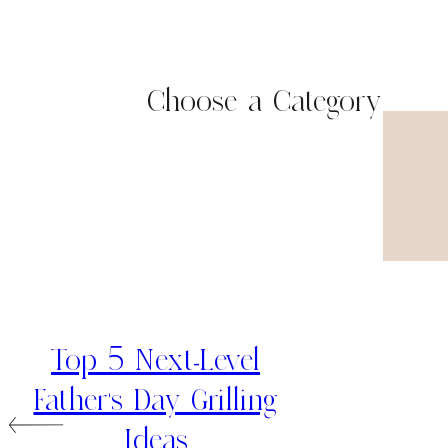
Choose a Category
Top 5 Next-Level
Father’s Day Grilling
Ideas