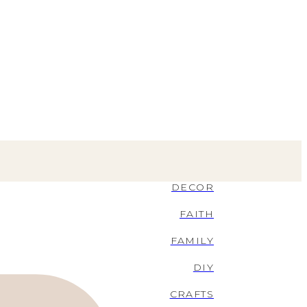
DECOR
FAITH
FAMILY
DIY
CRAFTS